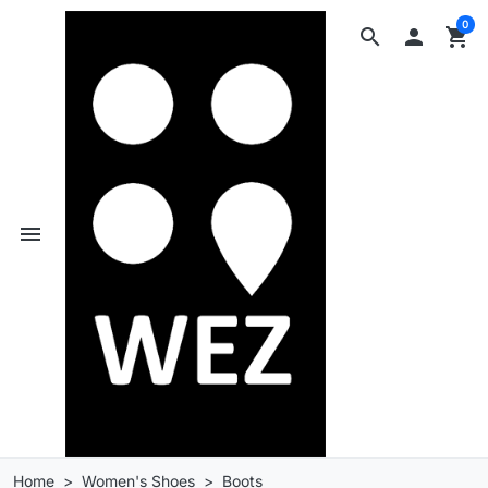
0
search

shopping_cart
menu
Home
Women's Shoes
Boots