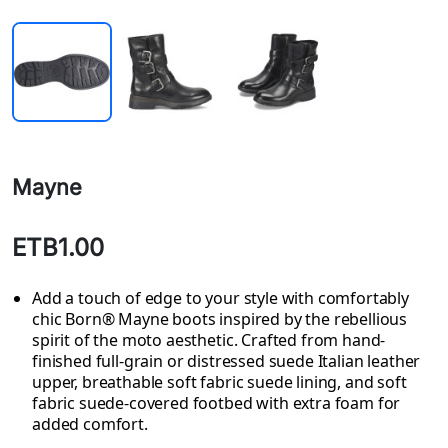
Mayne
ETB1.00
Add a touch of edge to your style with comfortably
chic Born® Mayne boots inspired by the rebellious
spirit of the moto aesthetic. Crafted from hand-
finished full-grain or distressed suede Italian leather
upper, breathable soft fabric suede lining, and soft
fabric suede-covered footbed with extra foam for
added comfort.