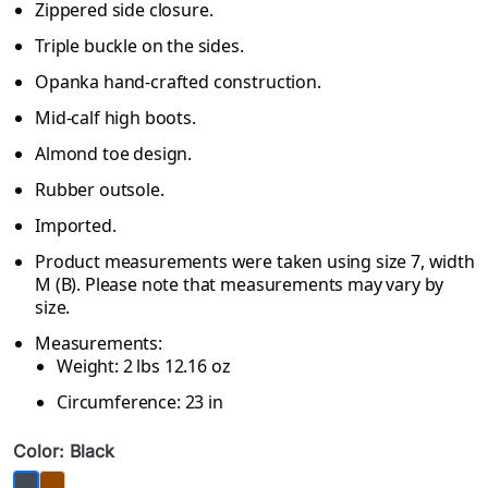
Zippered side closure.
Triple buckle on the sides.
Opanka hand-crafted construction.
Mid-calf high boots.
Almond toe design.
Rubber outsole.
Imported.
Product measurements were taken using size 7, width
M (B). Please note that measurements may vary by
size.
Measurements:
Weight: 2 lbs 12.16 oz
Circumference: 23 in
Color: Black
Brown
Black