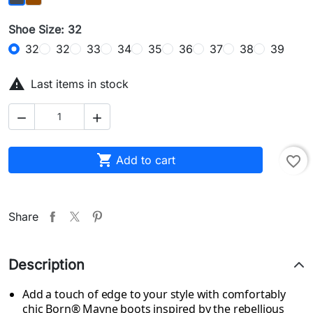
Shoe Size: 32
32
32
33
34
35
36
37
38
39

Last items in stock



Add to cart
favorite_border
Share
Description
Add a touch of edge to your style with comfortably
chic Born® Mayne boots inspired by the rebellious