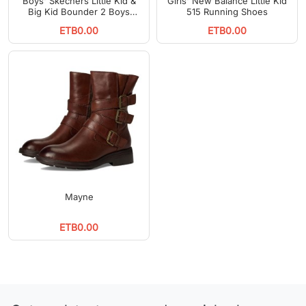
Boys' Skechers Little Kid &
Girls' New Balance Little Kid
Big Kid Bounder 2 Boys
515 Running Shoes
Running Shoes
ETB0.00
ETB0.00
Mayne
ETB0.00