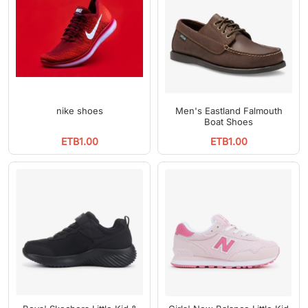
nike shoes
Men's Eastland Falmouth
Boat Shoes
ETB1.00
ETB1.00