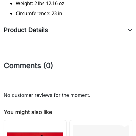
Weight: 2 lbs 12.16 oz
Circumference: 23 in
Product Details
Comments (0)
No customer reviews for the moment.
You might also like