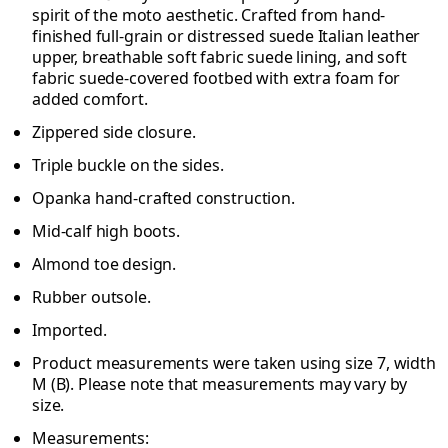
spirit of the moto aesthetic. Crafted from hand-
finished full-grain or distressed suede Italian leather
upper, breathable soft fabric suede lining, and soft
fabric suede-covered footbed with extra foam for
added comfort.
Zippered side closure.
Triple buckle on the sides.
Opanka hand-crafted construction.
Mid-calf high boots.
Almond toe design.
Rubber outsole.
Imported.
Product measurements were taken using size 7, width
M (B). Please note that measurements may vary by
size.
Measurements: