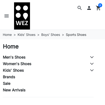
0
search

shopping_cart
menu
Home
Kids' Shoes
Boys' Shoes
Sports Shoes
Home
Men's Shoes
Women's Shoes
Kids' Shoes
Brands
Sale
New Arrivals