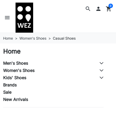
0
search

shopping_cart
menu
Home
Women's Shoes
Casual Shoes
Home
Men's Shoes
Women's Shoes
Kids' Shoes
Brands
Sale
New Arrivals