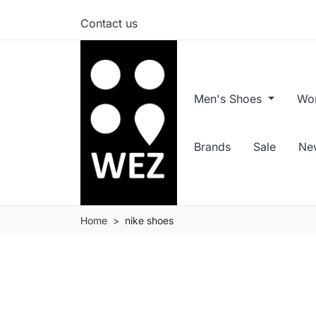
Contact us
Men's Shoes
Wo
Brands
Sale
New
Home
nike shoes