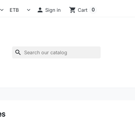

shopping_cart
0
Sign in
Cart
search
es