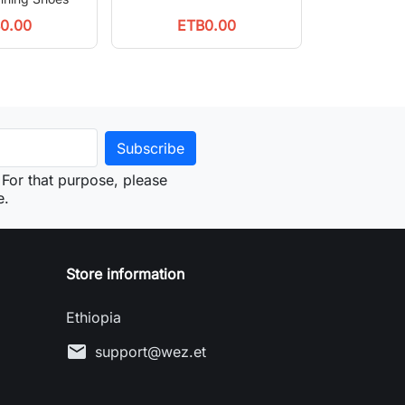
0.00
ETB0.00
For that purpose, please
e.
Store information
Ethiopia
mail
support@wez.et