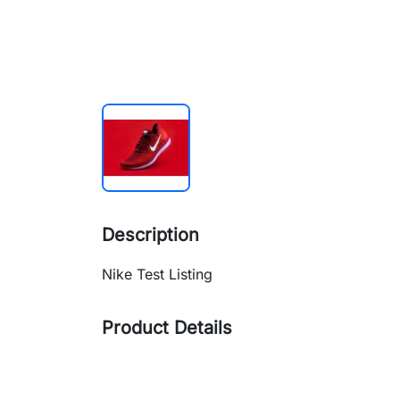
Description
Nike Test Listing
Product Details