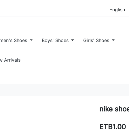
men's Shoes
Boys' Shoes
Girls' Shoes
 Arrivals
nike sho
ETB1.00