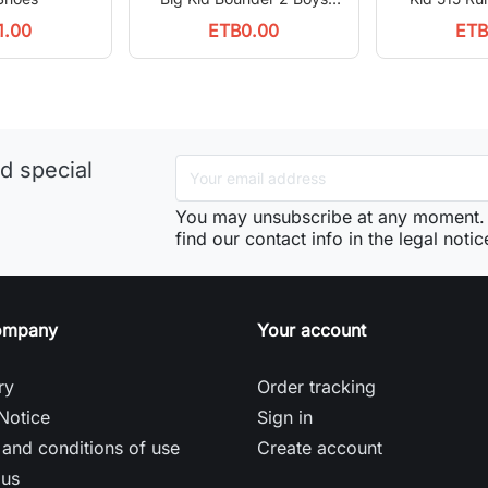
Running Shoes
1.00
ETB0.00
ETB
d special
You may unsubscribe at any moment. 
find our contact info in the legal notic
ompany
Your account
ry
Order tracking
Notice
Sign in
and conditions of use
Create account
 us