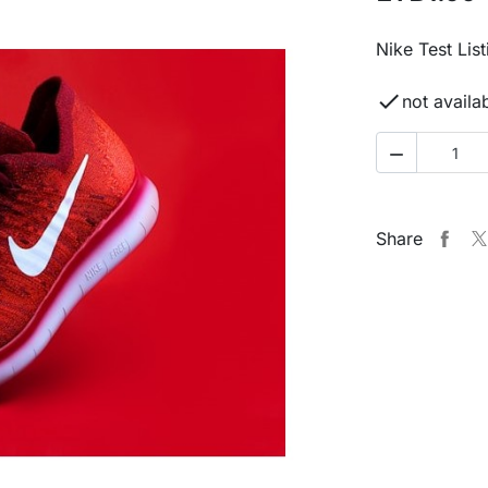
Nike Test List

not availa

Share