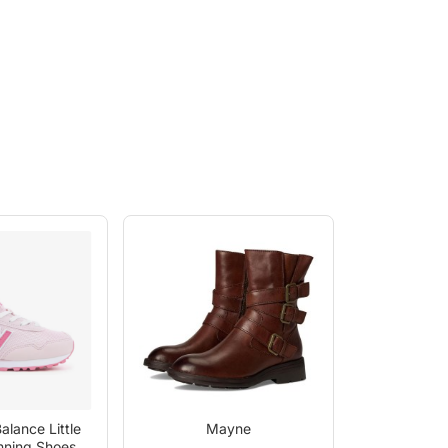
alance Little
Mayne
nning Shoes