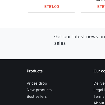
ETB1.00
ETB
Get our latest news an
sales
Products
Our c
Prices drop
Delive
New products
Legal 
Best sellers
Terms 
About