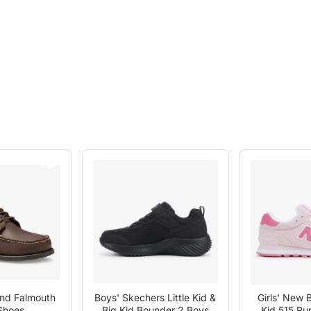
and Falmouth
Boys' Skechers Little Kid &
Girls' New B
Shoes
Big Kid Bounder 2 Boys
Kid 515 Ru