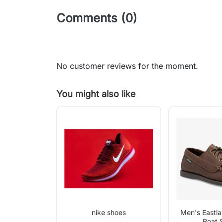
Comments (0)
No customer reviews for the moment.
You might also like
nike shoes
Men's Eastl
Boat 