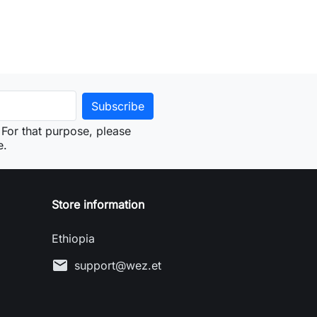
For that purpose, please
e.
Store information
Ethiopia
mail
support@wez.et