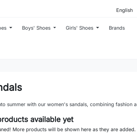
oes
Boys' Shoes
Girls' Shoes
Brands
ndals
nto summer with our women's sandals, combining fashion a
roducts available yet
uned! More products will be shown here as they are added.