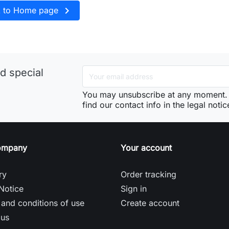

k to Home page
d special
You may unsubscribe at any moment. 
find our contact info in the legal notic
ompany
Your account
ry
Order tracking
Notice
Sign in
and conditions of use
Create account
 us