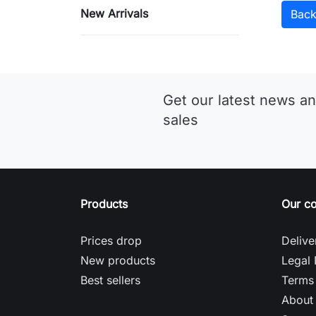
New Arrivals
Bac
Get our latest news an
sales
Products
Our c
Prices drop
Delive
New products
Legal 
Best sellers
Terms 
About