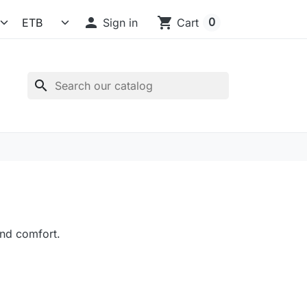

shopping_cart
0
Sign in
Cart
search
nd comfort.