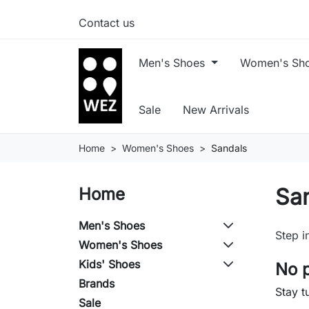
Contact us
Men's Shoes
Women's Sh
Sale
New Arrivals
Home
Women's Shoes
Sandals
Sa
Home
Men's Shoes
Step i
Women's Shoes
Kids' Shoes
No p
Brands
Stay t
Sale