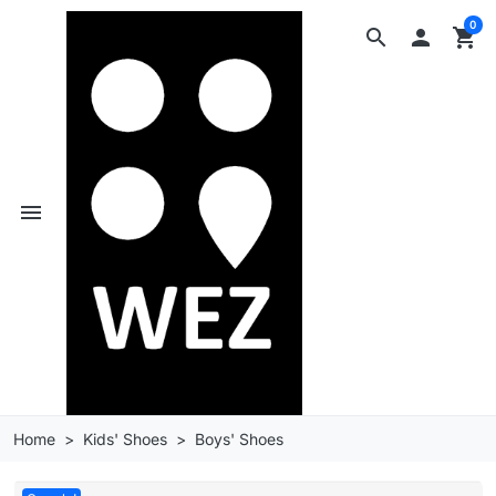
0
search

shopping_cart
menu
Home
Kids' Shoes
Boys' Shoes