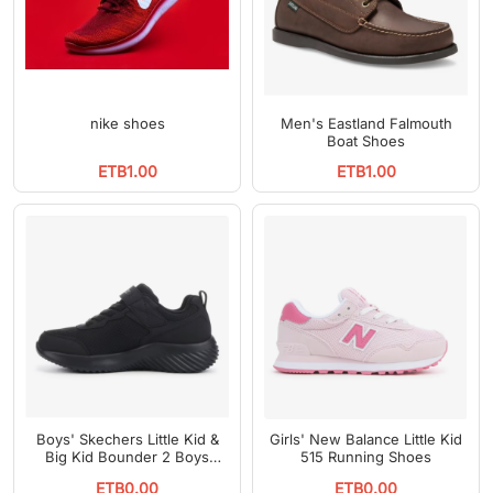
nike shoes
Men's Eastland Falmouth
Boat Shoes
ETB1.00
ETB1.00
Boys' Skechers Little Kid &
Girls' New Balance Little Kid
Big Kid Bounder 2 Boys
515 Running Shoes
Running Shoes
ETB0.00
ETB0.00