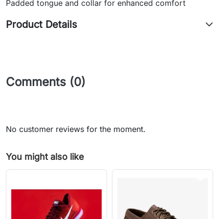
Padded tongue and collar for enhanced comfort
Product Details
Comments (0)
No customer reviews for the moment.
You might also like