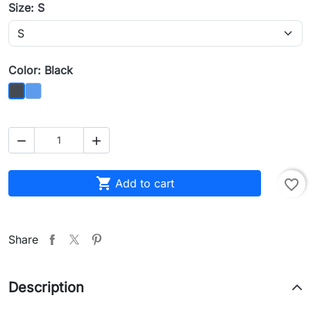
Size: S
Color: Black
Blue
Black



Add to cart
favorite_border
Share
Description