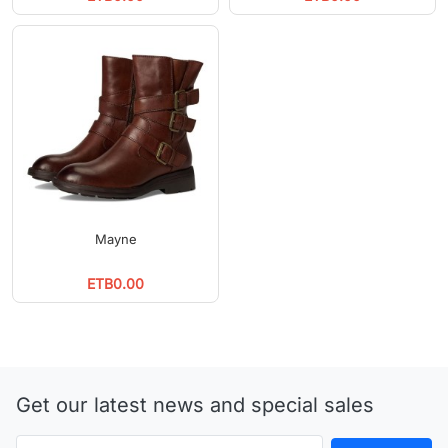
Mayne
ETB0.00
Get our latest news and special sales