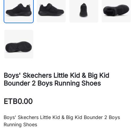
Boys' Skechers Little Kid & Big Kid
Bounder 2 Boys Running Shoes
ETB0.00
Boys' Skechers Little Kid & Big Kid Bounder 2 Boys
Running Shoes