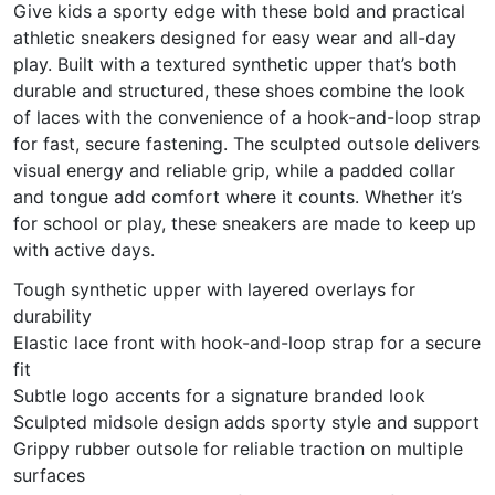
Give kids a sporty edge with these bold and practical
athletic sneakers designed for easy wear and all-day
play. Built with a textured synthetic upper that’s both
durable and structured, these shoes combine the look
of laces with the convenience of a hook-and-loop strap
for fast, secure fastening. The sculpted outsole delivers
visual energy and reliable grip, while a padded collar
and tongue add comfort where it counts. Whether it’s
for school or play, these sneakers are made to keep up
with active days.
Tough synthetic upper with layered overlays for
durability
Elastic lace front with hook-and-loop strap for a secure
fit
Subtle logo accents for a signature branded look
Sculpted midsole design adds sporty style and support
Grippy rubber outsole for reliable traction on multiple
surfaces