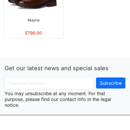
Mayne
ETB0.00
Get our latest news and special sales
You may unsubscribe at any moment. For that
purpose, please find our contact info in the legal
notice.
arrow_drop_down
Products