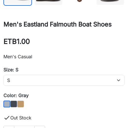
Men's Eastland Falmouth Boat Shoes
ETB1.00
Men's Casual
Size: S
Color: Gray
Black
Camel
Gray

Out Stock