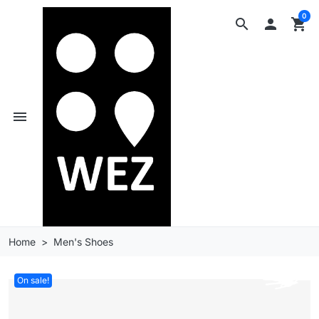
0
search

shopping_cart
menu
Home
Men's Shoes
On sale!