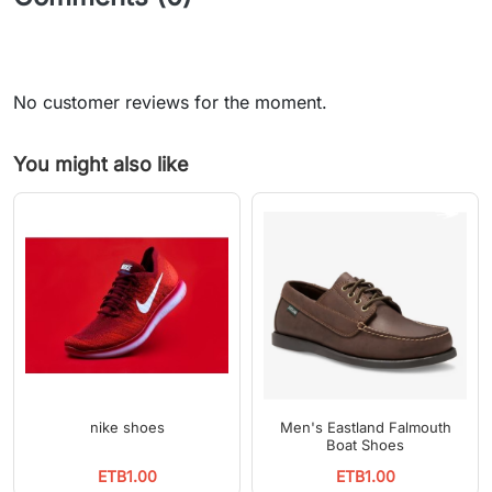
No customer reviews for the moment.
You might also like
nike shoes
Men's Eastland Falmouth
Boat Shoes
ETB1.00
ETB1.00