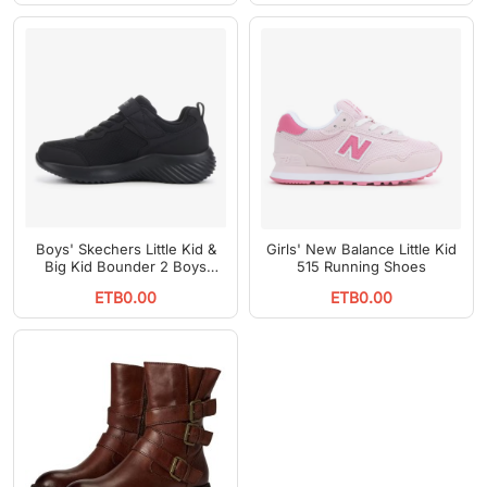
Boys' Skechers Little Kid &
Girls' New Balance Little Kid
Big Kid Bounder 2 Boys
515 Running Shoes
Running Shoes
ETB0.00
ETB0.00