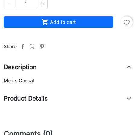



Add to cart
favorite_border
Share
Description
Men's Casual
Product Details
Comments (0)