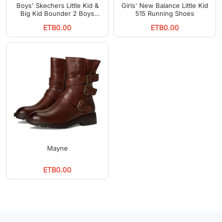
Boys' Skechers Little Kid &
Girls' New Balance Little Kid
Big Kid Bounder 2 Boys
515 Running Shoes
Running Shoes
ETB0.00
ETB0.00
Mayne
ETB0.00