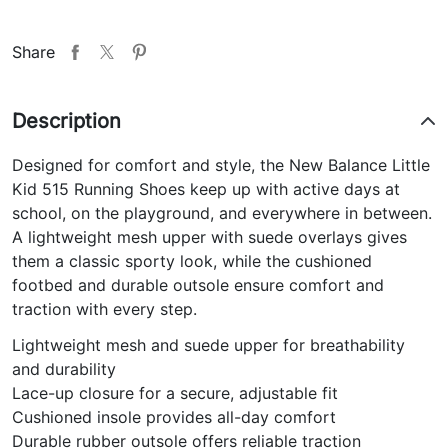
Share
Description
Designed for comfort and style, the New Balance Little
Kid 515 Running Shoes keep up with active days at
school, on the playground, and everywhere in between.
A lightweight mesh upper with suede overlays gives
them a classic sporty look, while the cushioned
footbed and durable outsole ensure comfort and
traction with every step.
Lightweight mesh and suede upper for breathability
and durability
Lace-up closure for a secure, adjustable fit
Cushioned insole provides all-day comfort
Durable rubber outsole offers reliable traction