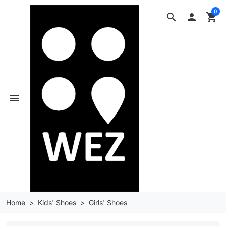
0
search

shopping_cart
menu
Home
Kids' Shoes
Girls' Shoes