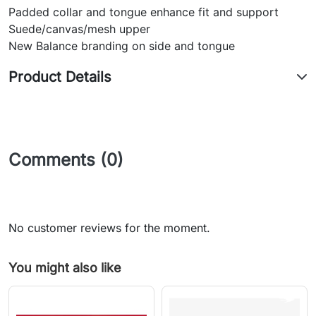
Padded collar and tongue enhance fit and support
Suede/canvas/mesh upper
New Balance branding on side and tongue
Product Details
Comments (0)
No customer reviews for the moment.
You might also like