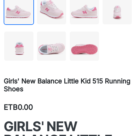
Girls' New Balance Little Kid 515 Running
Shoes
ETB0.00
GIRLS' NEW