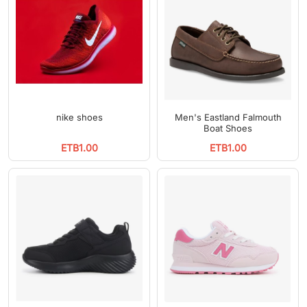
nike shoes
Men's Eastland Falmouth
Boat Shoes
ETB1.00
ETB1.00