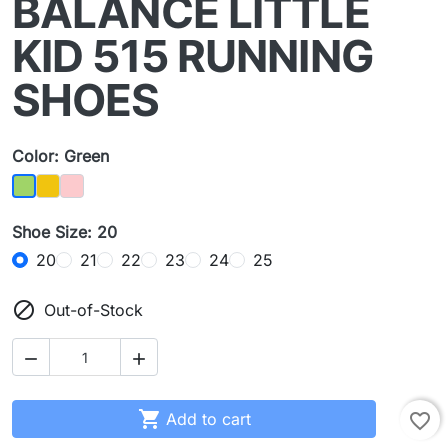
BALANCE LITTLE
KID 515 RUNNING
SHOES
Color: Green
Yellow
Pink
Green
Shoe Size: 20
20
21
22
23
24
25

Out-of-Stock



Add to cart
favorite_border